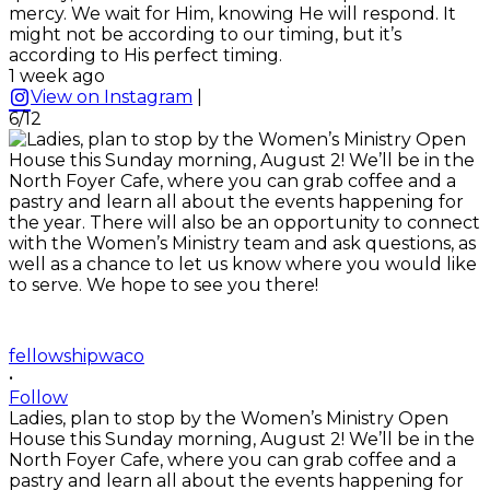
mercy. We wait for Him, knowing He will respond. It
might not be according to our timing, but it’s
according to His perfect timing.
1 week ago
View on Instagram
|
6/12
fellowshipwaco
•
Follow
Ladies, plan to stop by the Women’s Ministry Open
House this Sunday morning, August 2! We’ll be in the
North Foyer Cafe, where you can grab coffee and a
pastry and learn all about the events happening for