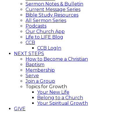
Sermon Notes & Bulletin
Current Message Series
Bible Study Resources
All Sermon Series
Podcasts
Our Church App
Life to LIFE Blog
CCB
CCB LogIn
NEXT STEPS
How to Become a Christian
Baptism
Membership
Serve
Join a Group
Topics for Growth
Your New Life
Belong to a Church
Your Spiritual Growth
GIVE