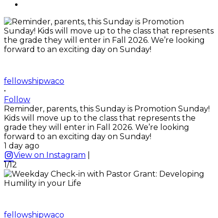
fellowshipwaco
•
Follow
Reminder, parents, this Sunday is Promotion Sunday!
Kids will move up to the class that represents the
grade they will enter in Fall 2026. We’re looking
forward to an exciting day on Sunday!
1 day ago
View on Instagram
|
1/12
fellowshipwaco