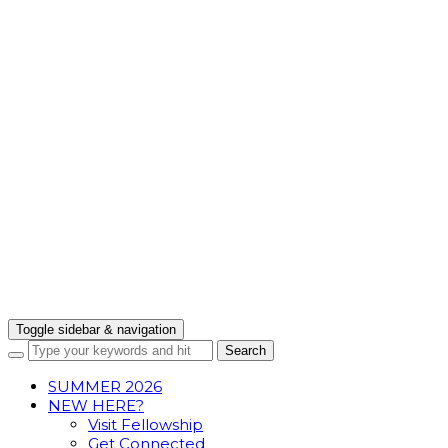
Toggle sidebar & navigation
SUMMER 2026
NEW HERE?
Visit Fellowship
Get Connected