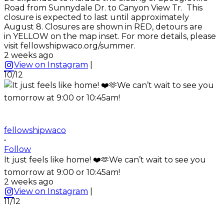
Road from Sunnydale Dr. to Canyon View Tr. This
closure is expected to last until approximately
August 8. Closures are shown in RED, detours are
in YELLOW on the map inset. For more details, please
visit fellowshipwaco.org/summer.
2 weeks ago
View on Instagram
|
10/12
fellowshipwaco
•
Follow
It just feels like home! ❤️🫶We can’t wait to see you
tomorrow at 9:00 or 10:45am!
2 weeks ago
View on Instagram
|
11/12