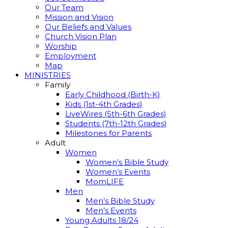
Our Team
Mission and Vision
Our Beliefs and Values
Church Vision Plan
Worship
Employment
Map
MINISTRIES
Family
Early Childhood (Birth-K)
Kids (1st-4th Grades)
LiveWires (5th-6th Grades)
Students (7th-12th Grades)
Milestones for Parents
Adult
Women
Women’s Bible Study
Women’s Events
MomLIFE
Men
Men’s Bible Study
Men’s Events
Young Adults 18/24