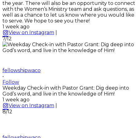
the year. There will also be an opportunity to connect
with the Women’s Ministry team and ask questions, as
well as a chance to let us know where you would like
to serve. We hope to see you there!
1 week ago
View on Instagram
|
7/12
fellowshipwaco
•
Follow
Weekday Check-in with Pastor Grant: Dig deep into
God’s word, and live in the knowledge of Him!
1 week ago
View on Instagram
|
8/12
fellowshipwaco