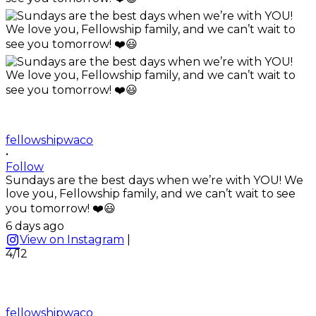
fellowshipwaco
•
Follow
Sundays are the best days when we’re with YOU! We
love you, Fellowship family, and we can’t wait to see
you tomorrow! ❤️😃
6 days ago
View on Instagram
|
4/12
fellowshipwaco