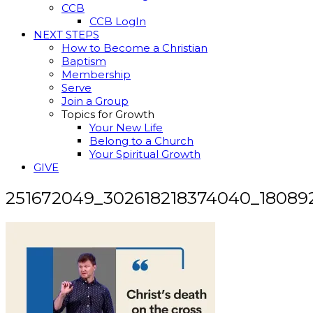
CCB
CCB LogIn
NEXT STEPS
How to Become a Christian
Baptism
Membership
Serve
Join a Group
Topics for Growth
Your New Life
Belong to a Church
Your Spiritual Growth
GIVE
251672049_302618218374040_18089