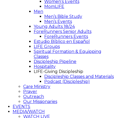
Women’s Events
MomLIFE
Men
Men’s Bible Study
Men’s Events
Young Adults 18/24
ForeRunners Senior Adults
ForeRunners Events
Estudio Bíblico en Español
LIFE Groups
Spiritual Formation & Equipping
Classes
Discipleship Pipeline
Hospitality
LIFE-Giving Discipleship
Discipleship Classes and Materials
Podcast (Discipleship)
Care Ministry
Prayer
Outreach
Our Missionaries
EVENTS
MEDIA/WATCH
WATCH LIVE