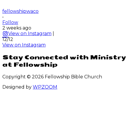
fellowshipwaco
•
Follow
2 weeks ago
View on Instagram
|
12/12
View on Instagram
Stay Connected with Ministry
at Fellowship
Copyright © 2026 Fellowship Bible Church
Designed by
WPZOOM