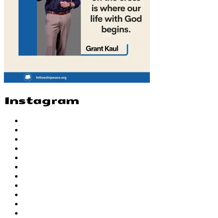
Instagram