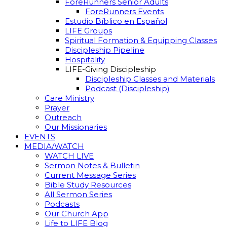
ForeRunners Senior Adults
ForeRunners Events
Estudio Bíblico en Español
LIFE Groups
Spiritual Formation & Equipping Classes
Discipleship Pipeline
Hospitality
LIFE-Giving Discipleship
Discipleship Classes and Materials
Podcast (Discipleship)
Care Ministry
Prayer
Outreach
Our Missionaries
EVENTS
MEDIA/WATCH
WATCH LIVE
Sermon Notes & Bulletin
Current Message Series
Bible Study Resources
All Sermon Series
Podcasts
Our Church App
Life to LIFE Blog