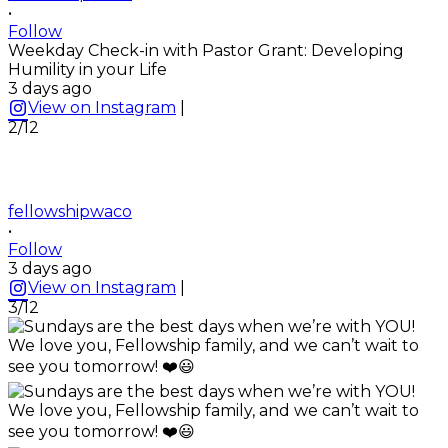
•
Follow
Weekday Check-in with Pastor Grant: Developing
Humility in your Life
3 days ago
View on Instagram
|
2/12
fellowshipwaco
•
Follow
3 days ago
View on Instagram
|
3/12