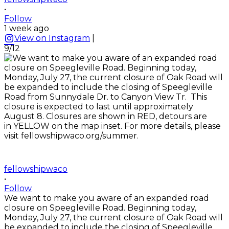
•
Follow
1 week ago
View on Instagram
|
9/12
fellowshipwaco
•
Follow
We want to make you aware of an expanded road
closure on Speegleville Road. Beginning today,
Monday, July 27, the current closure of Oak Road will
be expanded to include the closing of Speegleville