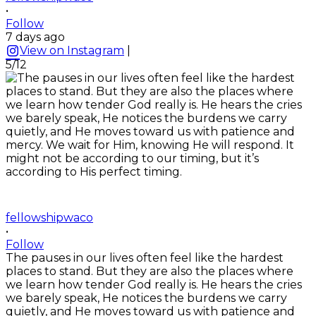
•
Follow
7 days ago
View on Instagram
|
5/12
fellowshipwaco
•
Follow
The pauses in our lives often feel like the hardest
places to stand. But they are also the places where
we learn how tender God really is. He hears the cries
we barely speak, He notices the burdens we carry
quietly, and He moves toward us with patience and