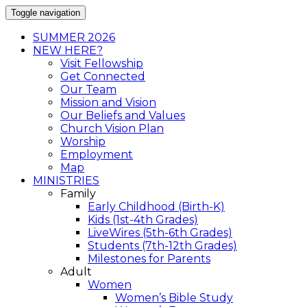
Toggle navigation
SUMMER 2026
NEW HERE?
Visit Fellowship
Get Connected
Our Team
Mission and Vision
Our Beliefs and Values
Church Vision Plan
Worship
Employment
Map
MINISTRIES
Family
Early Childhood (Birth-K)
Kids (1st-4th Grades)
LiveWires (5th-6th Grades)
Students (7th-12th Grades)
Milestones for Parents
Adult
Women
Women’s Bible Study