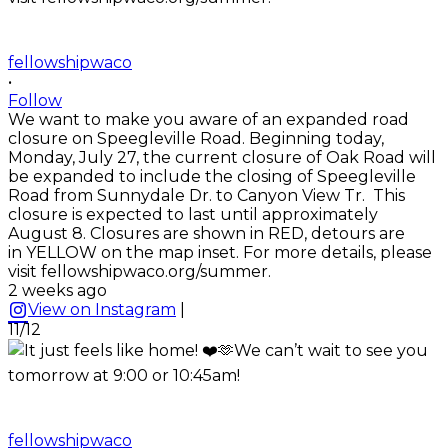
fellowshipwaco
•
Follow
We want to make you aware of an expanded road
closure on Speegleville Road. Beginning today,
Monday, July 27, the current closure of Oak Road will
be expanded to include the closing of Speegleville
Road from Sunnydale Dr. to Canyon View Tr. This
closure is expected to last until approximately
August 8. Closures are shown in RED, detours are
in YELLOW on the map inset. For more details, please
visit fellowshipwaco.org/summer.
2 weeks ago
View on Instagram
|
11/12
fellowshipwaco