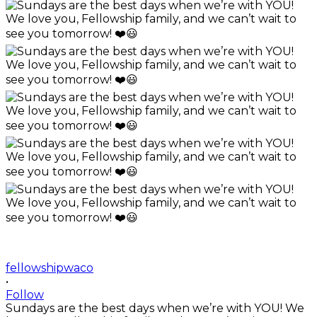
fellowshipwaco
•
Follow
Sundays are the best days when we’re with YOU! We