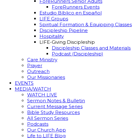
ForeRunners Senior Adults
ForeRunners Events
Estudio Bíblico en Español
LIFE Groups
Spiritual Formation & Equipping Classes
Discipleship Pipeline
Hospitality
LIFE-Giving Discipleship
Discipleship Classes and Materials
Podcast (Discipleship)
Care Ministry
Prayer
Outreach
Our Missionaries
EVENTS
MEDIA/WATCH
WATCH LIVE
Sermon Notes & Bulletin
Current Message Series
Bible Study Resources
All Sermon Series
Podcasts
Our Church App
Life to LIFE Blog