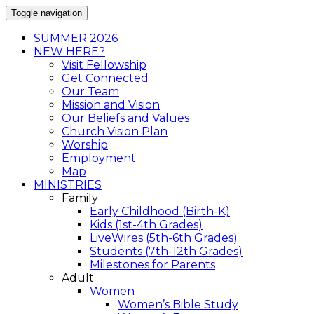
Toggle navigation
SUMMER 2026
NEW HERE?
Visit Fellowship
Get Connected
Our Team
Mission and Vision
Our Beliefs and Values
Church Vision Plan
Worship
Employment
Map
MINISTRIES
Family
Early Childhood (Birth-K)
Kids (1st-4th Grades)
LiveWires (5th-6th Grades)
Students (7th-12th Grades)
Milestones for Parents
Adult
Women
Women’s Bible Study