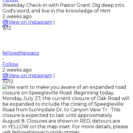
Weekday Check-in with Pastor Grant: Dig deep into
God’s word, and live in the knowledge of Him!
2 weeks ago
View on Instagram
|
9/12
fellowshipwaco
•
Follow
2 weeks ago
View on Instagram
|
10/12