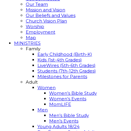
Our Team
Mission and Vision
Our Beliefs and Values
Church Vision Plan
Worship
Employment
Map
MINISTRIES
Family
Early Childhood (Birth-K)
Kids (1st-4th Grades)
LiveWires (5th-6th Grades)
Students (7th-12th Grades)
Milestones for Parents
Adult
Women
Women’s Bible Study
Women’s Events
MomLIFE
Men
Men’s Bible Study
Men’s Events
Young Adults 18/24