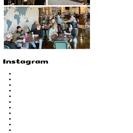
Instagram