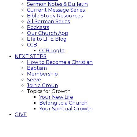
Sermon Notes & Bulletin
Current Message Series
Bible Study Resources
All Sermon Series
Podcasts
Our Church App
Life to LIFE Blog
CCB
CCB LogIn
NEXT STEPS
How to Become a Christian
Baptism
Membership
Serve
Join a Group
Topics for Growth
Your New Life
Belong to a Church
Your Spiritual Growth
GIVE