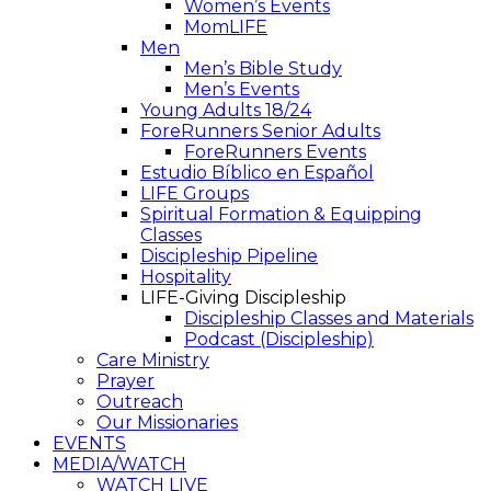
Women’s Events
MomLIFE
Men
Men’s Bible Study
Men’s Events
Young Adults 18/24
ForeRunners Senior Adults
ForeRunners Events
Estudio Bíblico en Español
LIFE Groups
Spiritual Formation & Equipping
Classes
Discipleship Pipeline
Hospitality
LIFE-Giving Discipleship
Discipleship Classes and Materials
Podcast (Discipleship)
Care Ministry
Prayer
Outreach
Our Missionaries
EVENTS
MEDIA/WATCH
WATCH LIVE