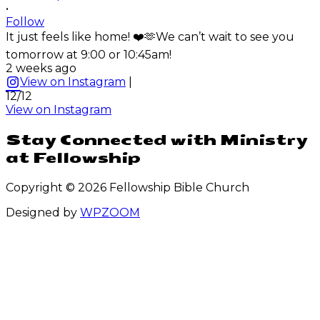
•
Follow
It just feels like home! ❤️🫶We can’t wait to see you
tomorrow at 9:00 or 10:45am!
2 weeks ago
View on Instagram
|
12/12
View on Instagram
Stay Connected with Ministry
at Fellowship
Copyright © 2026 Fellowship Bible Church
Designed by
WPZOOM