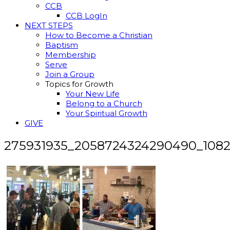
CCB
CCB LogIn
NEXT STEPS
How to Become a Christian
Baptism
Membership
Serve
Join a Group
Topics for Growth
Your New Life
Belong to a Church
Your Spiritual Growth
GIVE
275931935_2058724324290490_108