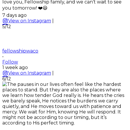
love you, Fellowship family, and we can’t wait to see
you tomorrow! ❤️😃
7 days ago
View on Instagram
|
5/12
fellowshipwaco
•
Follow
1 week ago
View on Instagram
|
6/12