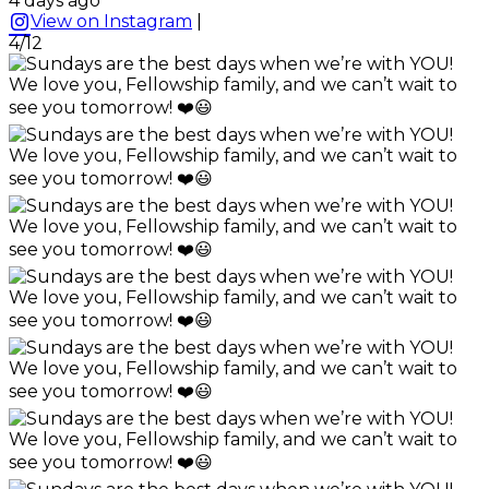
4 days ago
View on Instagram
|
4/12