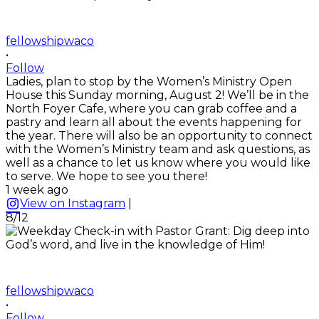
fellowshipwaco
•
Follow
Ladies, plan to stop by the Women’s Ministry Open
House this Sunday morning, August 2! We’ll be in the
North Foyer Cafe, where you can grab coffee and a
pastry and learn all about the events happening for
the year. There will also be an opportunity to connect
with the Women’s Ministry team and ask questions, as
well as a chance to let us know where you would like
to serve. We hope to see you there!
1 week ago
View on Instagram
|
8/12
fellowshipwaco
•
Follow