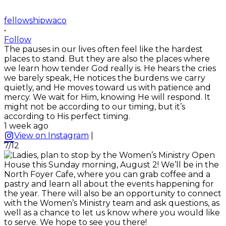
fellowshipwaco
•
Follow
The pauses in our lives often feel like the hardest
places to stand. But they are also the places where
we learn how tender God really is. He hears the cries
we barely speak, He notices the burdens we carry
quietly, and He moves toward us with patience and
mercy. We wait for Him, knowing He will respond. It
might not be according to our timing, but it’s
according to His perfect timing.
1 week ago
View on Instagram
|
7/12