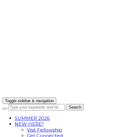
Toggle sidebar & navigation
SUMMER 2026
NEW HERE?
Visit Fellowship
Get Connected