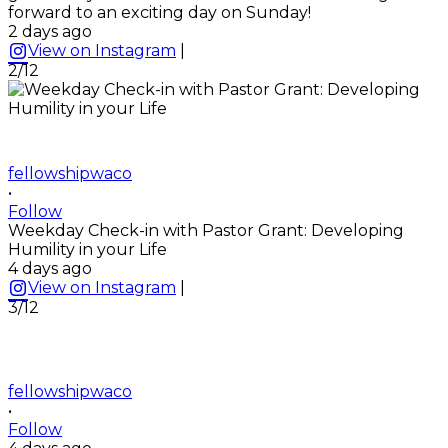
forward to an exciting day on Sunday!
2 days ago
View on Instagram
|
2/12
fellowshipwaco
•
Follow
Weekday Check-in with Pastor Grant: Developing
Humility in your Life
4 days ago
View on Instagram
|
3/12
fellowshipwaco
•
Follow