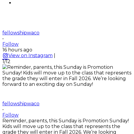
fellowshipwaco
•
Follow
16 hours ago
View on Instagram
|
1/12
fellowshipwaco
•
Follow
Reminder, parents, this Sunday is Promotion Sunday!
Kids will move up to the class that represents the
grade they will enter in Fall 2026. We’re looking