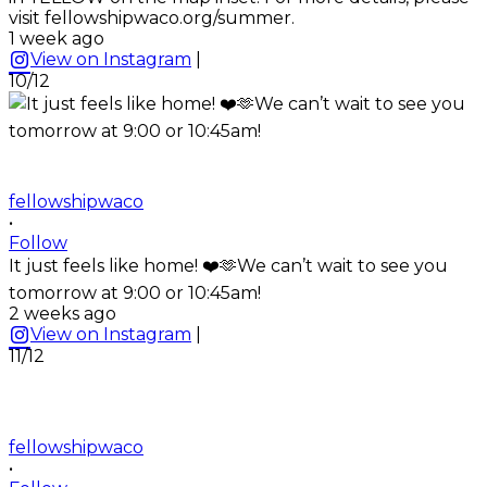
visit fellowshipwaco.org/summer.
1 week ago
View on Instagram
|
10/12
fellowshipwaco
•
Follow
It just feels like home! ❤️🫶We can’t wait to see you
tomorrow at 9:00 or 10:45am!
2 weeks ago
View on Instagram
|
11/12
fellowshipwaco
•