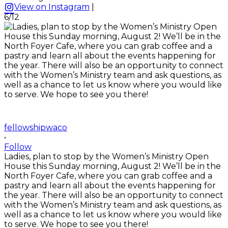
View on Instagram
|
6/12
fellowshipwaco
•
Follow
Ladies, plan to stop by the Women’s Ministry Open
House this Sunday morning, August 2! We’ll be in the
North Foyer Cafe, where you can grab coffee and a
pastry and learn all about the events happening for
the year. There will also be an opportunity to connect
with the Women’s Ministry team and ask questions, as
well as a chance to let us know where you would like
to serve. We hope to see you there!