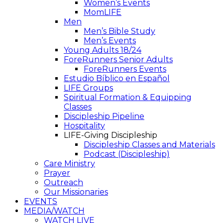
Women’s Events
MomLIFE
Men
Men’s Bible Study
Men’s Events
Young Adults 18/24
ForeRunners Senior Adults
ForeRunners Events
Estudio Bíblico en Español
LIFE Groups
Spiritual Formation & Equipping
Classes
Discipleship Pipeline
Hospitality
LIFE-Giving Discipleship
Discipleship Classes and Materials
Podcast (Discipleship)
Care Ministry
Prayer
Outreach
Our Missionaries
EVENTS
MEDIA/WATCH
WATCH LIVE