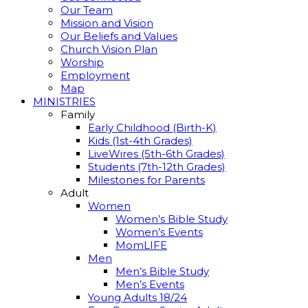
Our Team
Mission and Vision
Our Beliefs and Values
Church Vision Plan
Worship
Employment
Map
MINISTRIES
Family
Early Childhood (Birth-K)
Kids (1st-4th Grades)
LiveWires (5th-6th Grades)
Students (7th-12th Grades)
Milestones for Parents
Adult
Women
Women’s Bible Study
Women’s Events
MomLIFE
Men
Men’s Bible Study
Men’s Events
Young Adults 18/24