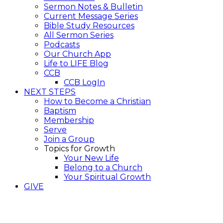
Sermon Notes & Bulletin
Current Message Series
Bible Study Resources
All Sermon Series
Podcasts
Our Church App
Life to LIFE Blog
CCB
CCB LogIn
NEXT STEPS
How to Become a Christian
Baptism
Membership
Serve
Join a Group
Topics for Growth
Your New Life
Belong to a Church
Your Spiritual Growth
GIVE