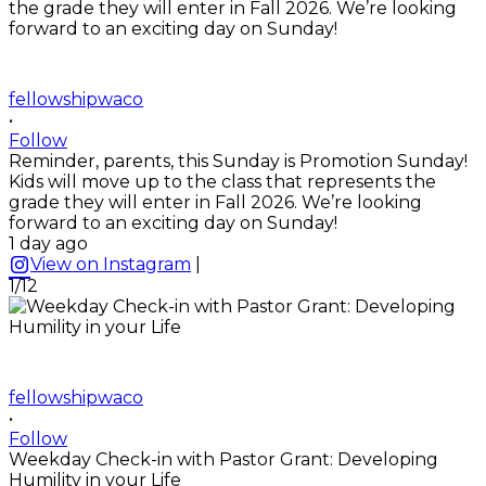
fellowshipwaco
•
Follow
Reminder, parents, this Sunday is Promotion Sunday!
Kids will move up to the class that represents the
grade they will enter in Fall 2026. We’re looking
forward to an exciting day on Sunday!
1 day ago
View on Instagram
|
1/12
fellowshipwaco
•
Follow
Weekday Check-in with Pastor Grant: Developing
Humility in your Life