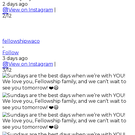
2 days ago
View on Instagram
|
2/12
fellowshipwaco
•
Follow
3 days ago
View on Instagram
|
3/12