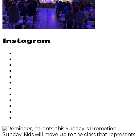
Instagram