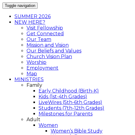
Toggle navigation
SUMMER 2026
NEW HERE?
Visit Fellowship
Get Connected
Our Team
Mission and Vision
Our Beliefs and Values
Church Vision Plan
Worship
Employment
Map
MINISTRIES
Family
Early Childhood (Birth-K)
Kids (1st-4th Grades)
LiveWires (5th-6th Grades)
Students (7th-12th Grades)
Milestones for Parents
Adult
Women
Women’s Bible Study