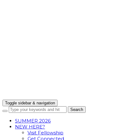
Toggle sidebar & navigation
SUMMER 2026
NEW HERE?
Visit Fellowship
Get Connected