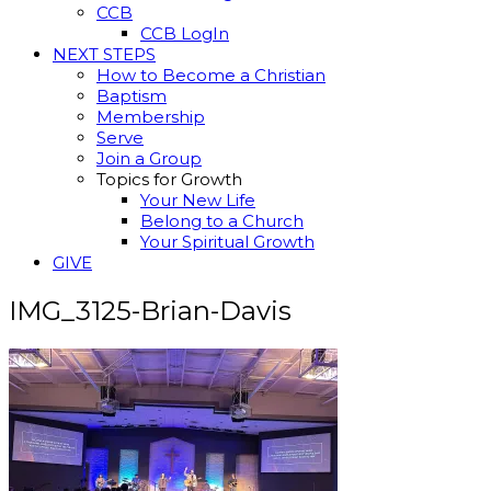
CCB
CCB LogIn
NEXT STEPS
How to Become a Christian
Baptism
Membership
Serve
Join a Group
Topics for Growth
Your New Life
Belong to a Church
Your Spiritual Growth
GIVE
IMG_3125-Brian-Davis