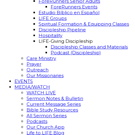
ForeRunners Senior Adults
ForeRunners Events
Estudio Bíblico en Español
LIFE Groups
Spiritual Formation & Equipping Classes
Discipleship Pipeline
Hospitality
LIFE-Giving Discipleship
Discipleship Classes and Materials
Podcast (Discipleship)
Care Ministry
Prayer
Outreach
Our Missionaries
EVENTS
MEDIA/WATCH
WATCH LIVE
Sermon Notes & Bulletin
Current Message Series
Bible Study Resources
All Sermon Series
Podcasts
Our Church App
Life to LIFE Blog