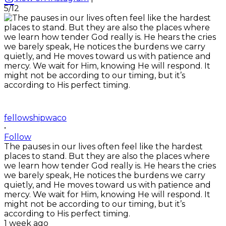
5/12
fellowshipwaco
•
Follow
The pauses in our lives often feel like the hardest
places to stand. But they are also the places where
we learn how tender God really is. He hears the cries
we barely speak, He notices the burdens we carry
quietly, and He moves toward us with patience and
mercy. We wait for Him, knowing He will respond. It
might not be according to our timing, but it’s
according to His perfect timing.
1 week ago