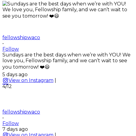
fellowshipwaco
•
Follow
Sundays are the best days when we’re with YOU! We
love you, Fellowship family, and we can’t wait to see
you tomorrow! ❤️😃
5 days ago
View on Instagram
|
4/12
fellowshipwaco
•
Follow
7 days ago
View on Instagram
|