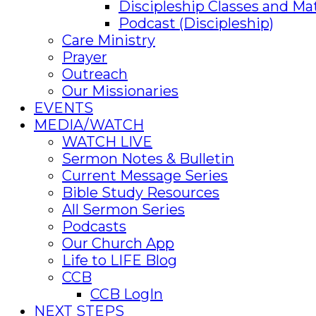
Discipleship Classes and Mat
Podcast (Discipleship)
Care Ministry
Prayer
Outreach
Our Missionaries
EVENTS
MEDIA/WATCH
WATCH LIVE
Sermon Notes & Bulletin
Current Message Series
Bible Study Resources
All Sermon Series
Podcasts
Our Church App
Life to LIFE Blog
CCB
CCB LogIn
NEXT STEPS