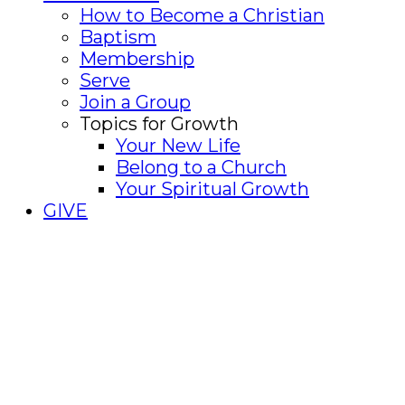
How to Become a Christian
Baptism
Membership
Serve
Join a Group
Topics for Growth
Your New Life
Belong to a Church
Your Spiritual Growth
GIVE