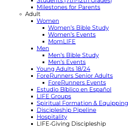
Students (7th-12th Grades)
Milestones for Parents
Adult
Women
Women’s Bible Study
Women’s Events
MomLIFE
Men
Men’s Bible Study
Men’s Events
Young Adults 18/24
ForeRunners Senior Adults
ForeRunners Events
Estudio Bíblico en Español
LIFE Groups
Spiritual Formation & Equipping
Discipleship Pipeline
Hospitality
LIFE-Giving Discipleship