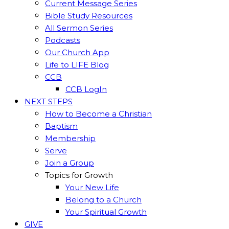
Current Message Series
Bible Study Resources
All Sermon Series
Podcasts
Our Church App
Life to LIFE Blog
CCB
CCB LogIn
NEXT STEPS
How to Become a Christian
Baptism
Membership
Serve
Join a Group
Topics for Growth
Your New Life
Belong to a Church
Your Spiritual Growth
GIVE