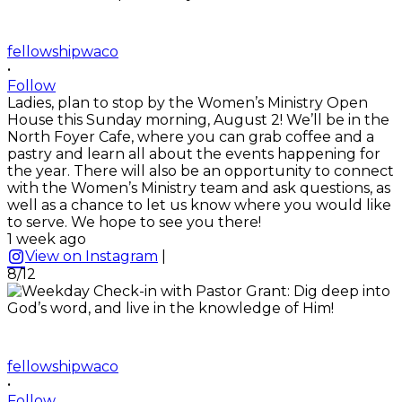
fellowshipwaco
•
Follow
Ladies, plan to stop by the Women’s Ministry Open
House this Sunday morning, August 2! We’ll be in the
North Foyer Cafe, where you can grab coffee and a
pastry and learn all about the events happening for
the year. There will also be an opportunity to connect
with the Women’s Ministry team and ask questions, as
well as a chance to let us know where you would like
to serve. We hope to see you there!
1 week ago
View on Instagram
|
8/12
fellowshipwaco
•
Follow