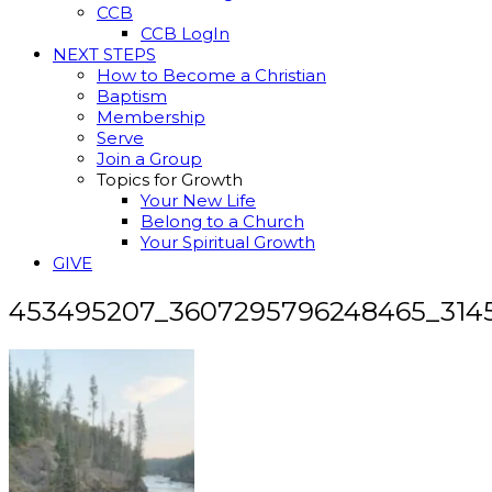
CCB
CCB LogIn
NEXT STEPS
How to Become a Christian
Baptism
Membership
Serve
Join a Group
Topics for Growth
Your New Life
Belong to a Church
Your Spiritual Growth
GIVE
453495207_3607295796248465_314