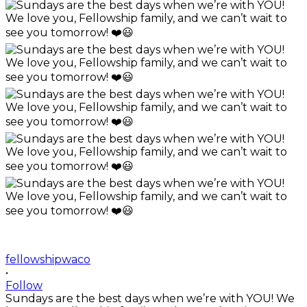
fellowshipwaco
•
Follow
Sundays are the best days when we’re with YOU! We