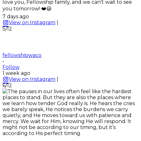
love you, Fellowship family, and we can’t wait to see
you tomorrow! ❤️😃
7 days ago
View on Instagram
|
5/12
fellowshipwaco
•
Follow
1 week ago
View on Instagram
|
6/12