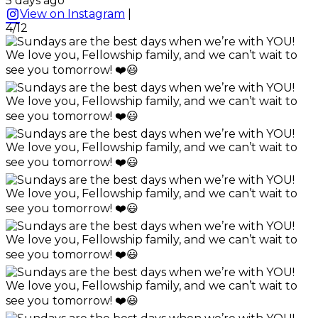
5 days ago
View on Instagram
|
4/12