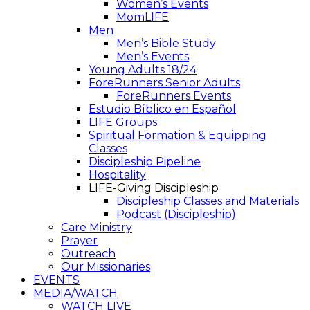
Women’s Events
MomLIFE
Men
Men’s Bible Study
Men’s Events
Young Adults 18/24
ForeRunners Senior Adults
ForeRunners Events
Estudio Bíblico en Español
LIFE Groups
Spiritual Formation & Equipping
Classes
Discipleship Pipeline
Hospitality
LIFE-Giving Discipleship
Discipleship Classes and Materials
Podcast (Discipleship)
Care Ministry
Prayer
Outreach
Our Missionaries
EVENTS
MEDIA/WATCH
WATCH LIVE