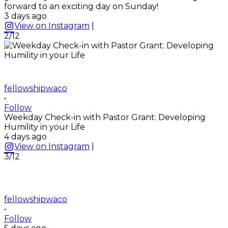
forward to an exciting day on Sunday!
3 days ago
View on Instagram
|
2/12
fellowshipwaco
•
Follow
Weekday Check-in with Pastor Grant: Developing
Humility in your Life
4 days ago
View on Instagram
|
3/12
fellowshipwaco
•
Follow