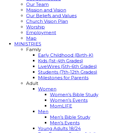
Our Team
Mission and Vision
Our Beliefs and Values
Church Vision Plan
Worship
Employment
Map
MINISTRIES
Family
Early Childhood (Birth-K)
Kids (1st-4th Grades)
LiveWires (5th-6th Grades)
Students (7th-12th Grades)
Milestones for Parents
Adult
Women
Women’s Bible Study
Women’s Events
MomLIFE
Men
Men’s Bible Study
Men’s Events
Young Adults 18/24