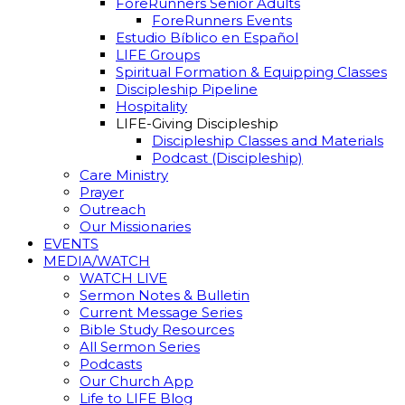
ForeRunners Senior Adults
ForeRunners Events
Estudio Bíblico en Español
LIFE Groups
Spiritual Formation & Equipping Classes
Discipleship Pipeline
Hospitality
LIFE-Giving Discipleship
Discipleship Classes and Materials
Podcast (Discipleship)
Care Ministry
Prayer
Outreach
Our Missionaries
EVENTS
MEDIA/WATCH
WATCH LIVE
Sermon Notes & Bulletin
Current Message Series
Bible Study Resources
All Sermon Series
Podcasts
Our Church App
Life to LIFE Blog