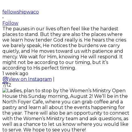
fellowshipwaco
•
Follow
The pauses in our lives often feel like the hardest
places to stand. But they are also the places where
we learn how tender God really is. He hears the cries
we barely speak, He notices the burdens we carry
quietly, and He moves toward us with patience and
mercy. We wait for Him, knowing He will respond. It
might not be according to our timing, but it’s
according to His perfect timing.
1 week ago
View on Instagram
|
7/12