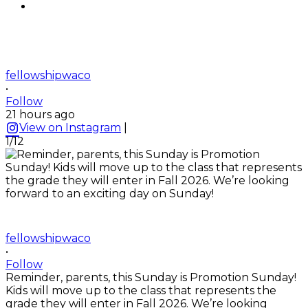
fellowshipwaco
•
Follow
21 hours ago
View on Instagram
|
1/12
fellowshipwaco
•
Follow
Reminder, parents, this Sunday is Promotion Sunday!
Kids will move up to the class that represents the
grade they will enter in Fall 2026. We’re looking