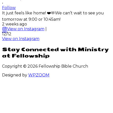
•
Follow
It just feels like home! ❤️🫶We can’t wait to see you
tomorrow at 9:00 or 10:45am!
2 weeks ago
View on Instagram
|
12/12
View on Instagram
Stay Connected with Ministry
at Fellowship
Copyright © 2026 Fellowship Bible Church
Designed by
WPZOOM