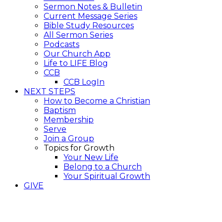
Sermon Notes & Bulletin
Current Message Series
Bible Study Resources
All Sermon Series
Podcasts
Our Church App
Life to LIFE Blog
CCB
CCB LogIn
NEXT STEPS
How to Become a Christian
Baptism
Membership
Serve
Join a Group
Topics for Growth
Your New Life
Belong to a Church
Your Spiritual Growth
GIVE