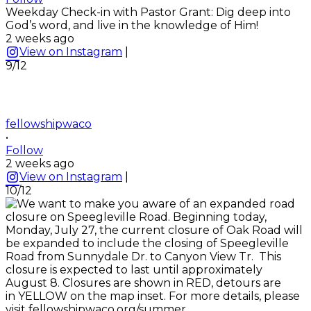
Weekday Check-in with Pastor Grant: Dig deep into
God’s word, and live in the knowledge of Him!
2 weeks ago
View on Instagram
|
9/12
fellowshipwaco
•
Follow
2 weeks ago
View on Instagram
|
10/12