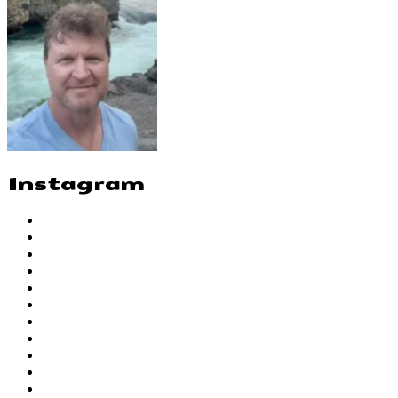
Instagram