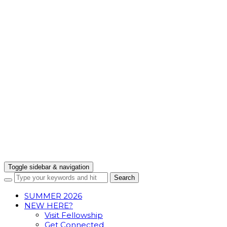
Toggle sidebar & navigation
SUMMER 2026
NEW HERE?
Visit Fellowship
Get Connected