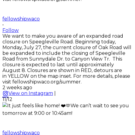
fellowshipwaco
•
Follow
We want to make you aware of an expanded road
closure on Speegleville Road. Beginning today,
Monday, July 27, the current closure of Oak Road will
be expanded to include the closing of Speegleville
Road from Sunnydale Dr. to Canyon View Tr. This
closure is expected to last until approximately
August 8. Closures are shown in RED, detours are
in YELLOW on the map inset. For more details, please
visit fellowshipwaco.org/summer.
2 weeks ago
View on Instagram
|
11/12
fellowshipwaco