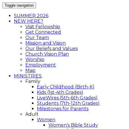
Toggle navigation
SUMMER 2026
NEW HERE?
Visit Fellowship
Get Connected
Our Team
Mission and Vision
Our Beliefs and Values
Church Vision Plan
Worship
Employment
Map
MINISTRIES
Family
Early Childhood (Birth-K)
Kids (1st-4th Grades)
LiveWires (5th-6th Grades)
Students (7th-12th Grades)
Milestones for Parents
Adult
Women
Women’s Bible Study