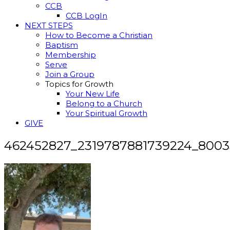
CCB
CCB LogIn
NEXT STEPS
How to Become a Christian
Baptism
Membership
Serve
Join a Group
Topics for Growth
Your New Life
Belong to a Church
Your Spiritual Growth
GIVE
462452827_2319787881739224_800