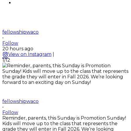
fellowshipwaco
•
Follow
20 hours ago
View on Instagram
|
1/12
fellowshipwaco
•
Follow
Reminder, parents, this Sunday is Promotion Sunday!
Kids will move up to the class that represents the
grade they will enter in Fall 2026. We’re looking