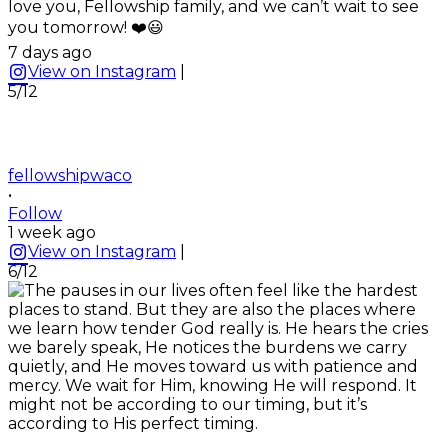
love you, Fellowship family, and we can’t wait to see
you tomorrow! ❤️😃
7 days ago
View on Instagram
|
5/12
fellowshipwaco
•
Follow
1 week ago
View on Instagram
|
6/12