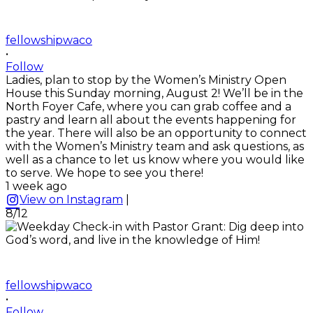
fellowshipwaco
•
Follow
Ladies, plan to stop by the Women’s Ministry Open
House this Sunday morning, August 2! We’ll be in the
North Foyer Cafe, where you can grab coffee and a
pastry and learn all about the events happening for
the year. There will also be an opportunity to connect
with the Women’s Ministry team and ask questions, as
well as a chance to let us know where you would like
to serve. We hope to see you there!
1 week ago
View on Instagram
|
8/12
fellowshipwaco
•
Follow