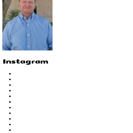
Instagram