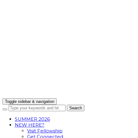
Toggle sidebar & navigation
SUMMER 2026
NEW HERE?
Visit Fellowship
Get Connected