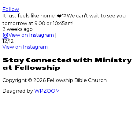
•
Follow
It just feels like home! ❤️🫶We can’t wait to see you
tomorrow at 9:00 or 10:45am!
2 weeks ago
View on Instagram
|
12/12
View on Instagram
Stay Connected with Ministry
at Fellowship
Copyright © 2026 Fellowship Bible Church
Designed by
WPZOOM