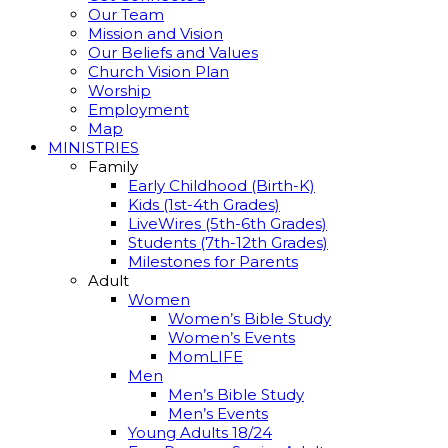
Our Team
Mission and Vision
Our Beliefs and Values
Church Vision Plan
Worship
Employment
Map
MINISTRIES
Family
Early Childhood (Birth-K)
Kids (1st-4th Grades)
LiveWires (5th-6th Grades)
Students (7th-12th Grades)
Milestones for Parents
Adult
Women
Women’s Bible Study
Women’s Events
MomLIFE
Men
Men’s Bible Study
Men’s Events
Young Adults 18/24