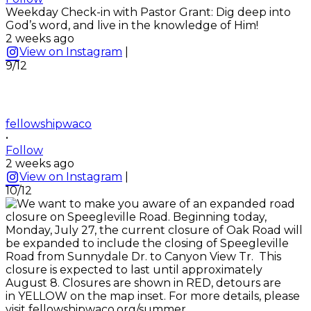
Weekday Check-in with Pastor Grant: Dig deep into
God’s word, and live in the knowledge of Him!
2 weeks ago
View on Instagram
|
9/12
fellowshipwaco
•
Follow
2 weeks ago
View on Instagram
|
10/12