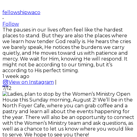
fellowshipwaco
•
Follow
The pauses in our lives often feel like the hardest
places to stand. But they are also the places where
we learn how tender God really is. He hears the cries
we barely speak, He notices the burdens we carry
quietly, and He moves toward us with patience and
mercy. We wait for Him, knowing He will respond. It
might not be according to our timing, but it’s
according to His perfect timing.
1 week ago
View on Instagram
|
7/12