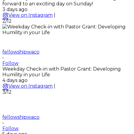
forward to an exciting day on Sunday!
3 days ago
View on Instagram
|
2/12
fellowshipwaco
•
Follow
Weekday Check-in with Pastor Grant: Developing
Humility in your Life
4 days ago
View on Instagram
|
3/12
fellowshipwaco
•
Follow