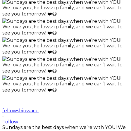
fellowshipwaco
•
Follow
Sundays are the best days when we’re with YOU! We