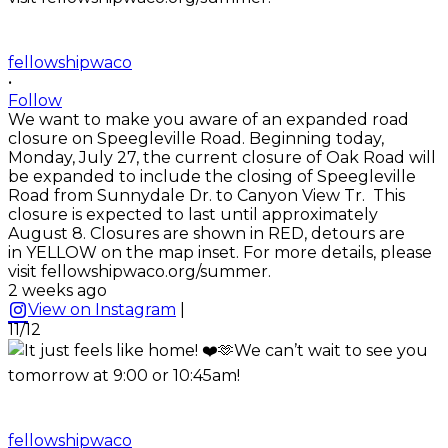
fellowshipwaco
•
Follow
We want to make you aware of an expanded road
closure on Speegleville Road. Beginning today,
Monday, July 27, the current closure of Oak Road will
be expanded to include the closing of Speegleville
Road from Sunnydale Dr. to Canyon View Tr. This
closure is expected to last until approximately
August 8. Closures are shown in RED, detours are
in YELLOW on the map inset. For more details, please
visit fellowshipwaco.org/summer.
2 weeks ago
View on Instagram
|
11/12
fellowshipwaco