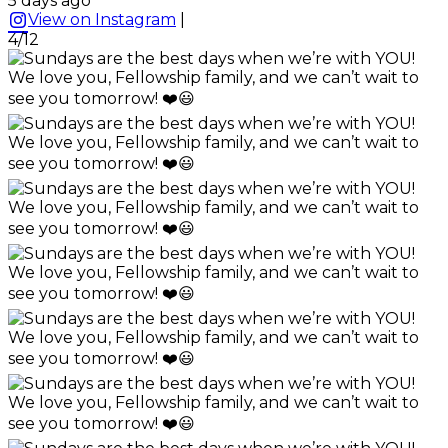
5 days ago
View on Instagram
|
4/12