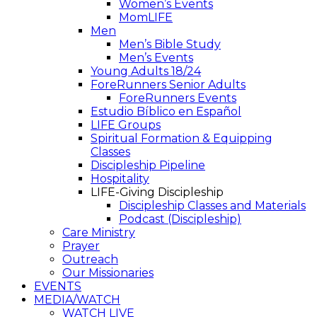
Women’s Events
MomLIFE
Men
Men’s Bible Study
Men’s Events
Young Adults 18/24
ForeRunners Senior Adults
ForeRunners Events
Estudio Bíblico en Español
LIFE Groups
Spiritual Formation & Equipping
Classes
Discipleship Pipeline
Hospitality
LIFE-Giving Discipleship
Discipleship Classes and Materials
Podcast (Discipleship)
Care Ministry
Prayer
Outreach
Our Missionaries
EVENTS
MEDIA/WATCH
WATCH LIVE