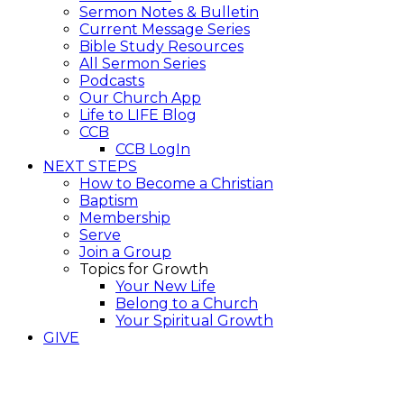
Sermon Notes & Bulletin
Current Message Series
Bible Study Resources
All Sermon Series
Podcasts
Our Church App
Life to LIFE Blog
CCB
CCB LogIn
NEXT STEPS
How to Become a Christian
Baptism
Membership
Serve
Join a Group
Topics for Growth
Your New Life
Belong to a Church
Your Spiritual Growth
GIVE