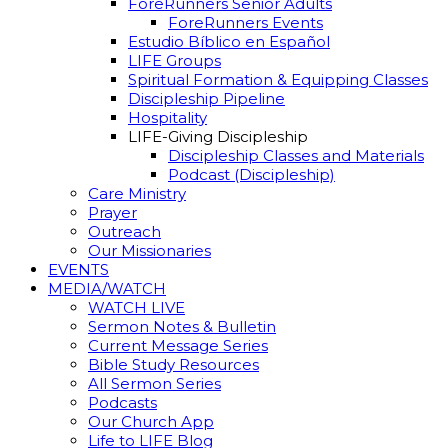
ForeRunners Senior Adults
ForeRunners Events
Estudio Bíblico en Español
LIFE Groups
Spiritual Formation & Equipping Classes
Discipleship Pipeline
Hospitality
LIFE-Giving Discipleship
Discipleship Classes and Materials
Podcast (Discipleship)
Care Ministry
Prayer
Outreach
Our Missionaries
EVENTS
MEDIA/WATCH
WATCH LIVE
Sermon Notes & Bulletin
Current Message Series
Bible Study Resources
All Sermon Series
Podcasts
Our Church App
Life to LIFE Blog