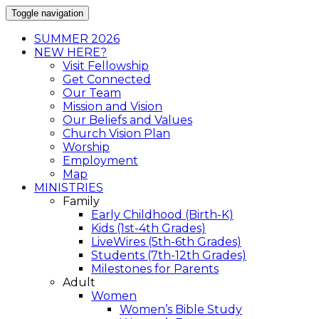
Toggle navigation
SUMMER 2026
NEW HERE?
Visit Fellowship
Get Connected
Our Team
Mission and Vision
Our Beliefs and Values
Church Vision Plan
Worship
Employment
Map
MINISTRIES
Family
Early Childhood (Birth-K)
Kids (1st-4th Grades)
LiveWires (5th-6th Grades)
Students (7th-12th Grades)
Milestones for Parents
Adult
Women
Women’s Bible Study