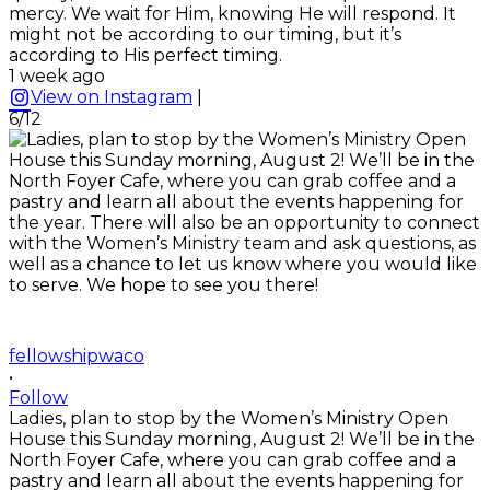
mercy. We wait for Him, knowing He will respond. It
might not be according to our timing, but it’s
according to His perfect timing.
1 week ago
View on Instagram
|
6/12
fellowshipwaco
•
Follow
Ladies, plan to stop by the Women’s Ministry Open
House this Sunday morning, August 2! We’ll be in the
North Foyer Cafe, where you can grab coffee and a
pastry and learn all about the events happening for