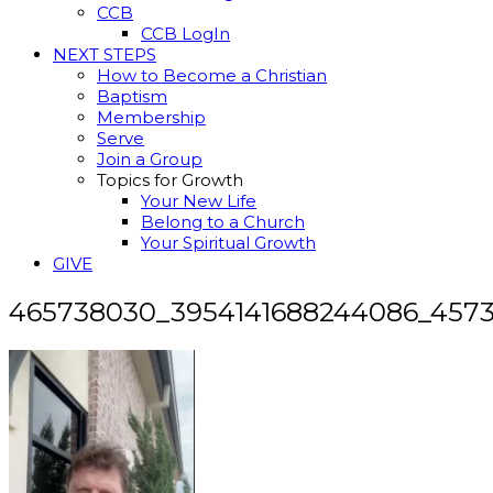
CCB
CCB LogIn
NEXT STEPS
How to Become a Christian
Baptism
Membership
Serve
Join a Group
Topics for Growth
Your New Life
Belong to a Church
Your Spiritual Growth
GIVE
465738030_3954141688244086_457