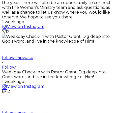
the year. There will also be an opportunity to connect
with the Women’s Ministry team and ask questions, as
well as a chance to let us know where you would like
to serve. We hope to see you there!
1 week ago
View on Instagram
|
7/12
fellowshipwaco
•
Follow
Weekday Check-in with Pastor Grant: Dig deep into
God’s word, and live in the knowledge of Him!
1 week ago
View on Instagram
|
8/12
fellowshipwaco