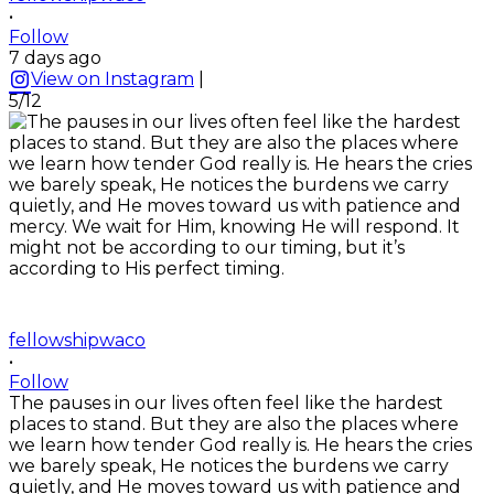
•
Follow
7 days ago
View on Instagram
|
5/12
fellowshipwaco
•
Follow
The pauses in our lives often feel like the hardest
places to stand. But they are also the places where
we learn how tender God really is. He hears the cries
we barely speak, He notices the burdens we carry
quietly, and He moves toward us with patience and