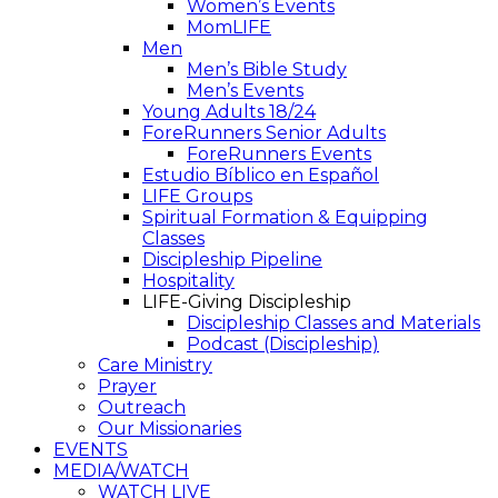
Women’s Events
MomLIFE
Men
Men’s Bible Study
Men’s Events
Young Adults 18/24
ForeRunners Senior Adults
ForeRunners Events
Estudio Bíblico en Español
LIFE Groups
Spiritual Formation & Equipping
Classes
Discipleship Pipeline
Hospitality
LIFE-Giving Discipleship
Discipleship Classes and Materials
Podcast (Discipleship)
Care Ministry
Prayer
Outreach
Our Missionaries
EVENTS
MEDIA/WATCH
WATCH LIVE