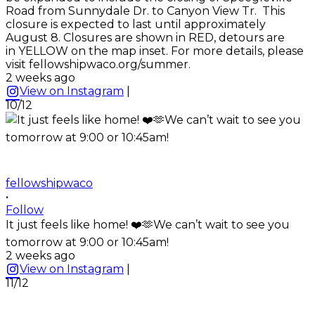
Road from Sunnydale Dr. to Canyon View Tr. This
closure is expected to last until approximately
August 8. Closures are shown in RED, detours are
in YELLOW on the map inset. For more details, please
visit fellowshipwaco.org/summer.
2 weeks ago
View on Instagram
|
10/12
fellowshipwaco
•
Follow
It just feels like home! ❤️🫶We can’t wait to see you
tomorrow at 9:00 or 10:45am!
2 weeks ago
View on Instagram
|
11/12