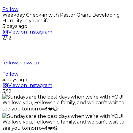
•
Follow
Weekday Check-in with Pastor Grant: Developing
Humility in your Life
3 days ago
View on Instagram
|
2/12
fellowshipwaco
•
Follow
4 days ago
View on Instagram
|
3/12