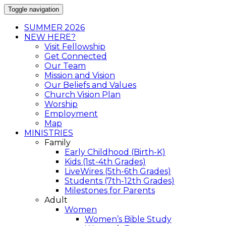
Toggle navigation
SUMMER 2026
NEW HERE?
Visit Fellowship
Get Connected
Our Team
Mission and Vision
Our Beliefs and Values
Church Vision Plan
Worship
Employment
Map
MINISTRIES
Family
Early Childhood (Birth-K)
Kids (1st-4th Grades)
LiveWires (5th-6th Grades)
Students (7th-12th Grades)
Milestones for Parents
Adult
Women
Women’s Bible Study