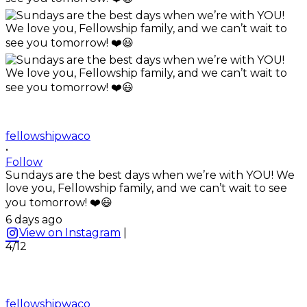
fellowshipwaco
•
Follow
Sundays are the best days when we’re with YOU! We
love you, Fellowship family, and we can’t wait to see
you tomorrow! ❤️😃
6 days ago
View on Instagram
|
4/12
fellowshipwaco