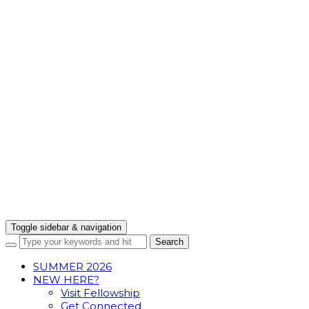
Toggle sidebar & navigation
SUMMER 2026
NEW HERE?
Visit Fellowship
Get Connected