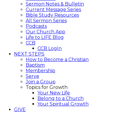
Sermon Notes & Bulletin
Current Message Series
Bible Study Resources
All Sermon Series
Podcasts
Our Church App
Life to LIFE Blog
CCB
CCB LogIn
NEXT STEPS
How to Become a Christian
Baptism
Membership
Serve
Join a Group
Topics for Growth
Your New Life
Belong to a Church
Your Spiritual Growth
GIVE