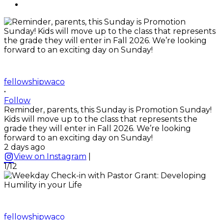
fellowshipwaco
•
Follow
Reminder, parents, this Sunday is Promotion Sunday!
Kids will move up to the class that represents the
grade they will enter in Fall 2026. We’re looking
forward to an exciting day on Sunday!
2 days ago
View on Instagram
|
1/12
fellowshipwaco