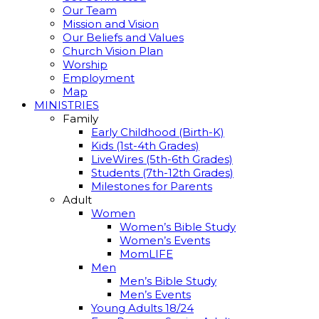
Our Team
Mission and Vision
Our Beliefs and Values
Church Vision Plan
Worship
Employment
Map
MINISTRIES
Family
Early Childhood (Birth-K)
Kids (1st-4th Grades)
LiveWires (5th-6th Grades)
Students (7th-12th Grades)
Milestones for Parents
Adult
Women
Women’s Bible Study
Women’s Events
MomLIFE
Men
Men’s Bible Study
Men’s Events
Young Adults 18/24