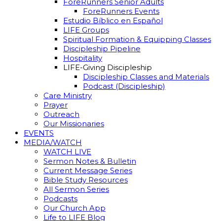
ForeRunners Senior Adults
ForeRunners Events
Estudio Bíblico en Español
LIFE Groups
Spiritual Formation & Equipping Classes
Discipleship Pipeline
Hospitality
LIFE-Giving Discipleship
Discipleship Classes and Materials
Podcast (Discipleship)
Care Ministry
Prayer
Outreach
Our Missionaries
EVENTS
MEDIA/WATCH
WATCH LIVE
Sermon Notes & Bulletin
Current Message Series
Bible Study Resources
All Sermon Series
Podcasts
Our Church App
Life to LIFE Blog