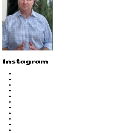
Instagram