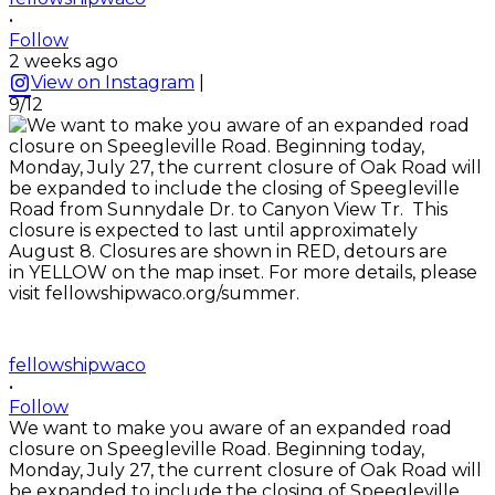
•
Follow
2 weeks ago
View on Instagram
|
9/12
fellowshipwaco
•
Follow
We want to make you aware of an expanded road
closure on Speegleville Road. Beginning today,
Monday, July 27, the current closure of Oak Road will
be expanded to include the closing of Speegleville