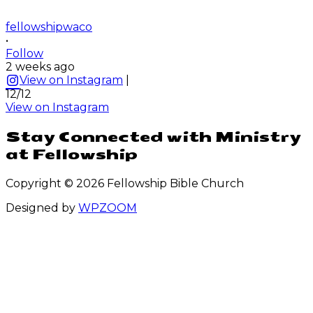
fellowshipwaco
•
Follow
2 weeks ago
View on Instagram
|
12/12
View on Instagram
Stay Connected with Ministry
at Fellowship
Copyright © 2026 Fellowship Bible Church
Designed by
WPZOOM