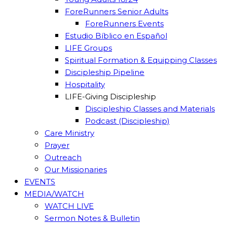
ForeRunners Senior Adults
ForeRunners Events
Estudio Bíblico en Español
LIFE Groups
Spiritual Formation & Equipping Classes
Discipleship Pipeline
Hospitality
LIFE-Giving Discipleship
Discipleship Classes and Materials
Podcast (Discipleship)
Care Ministry
Prayer
Outreach
Our Missionaries
EVENTS
MEDIA/WATCH
WATCH LIVE
Sermon Notes & Bulletin