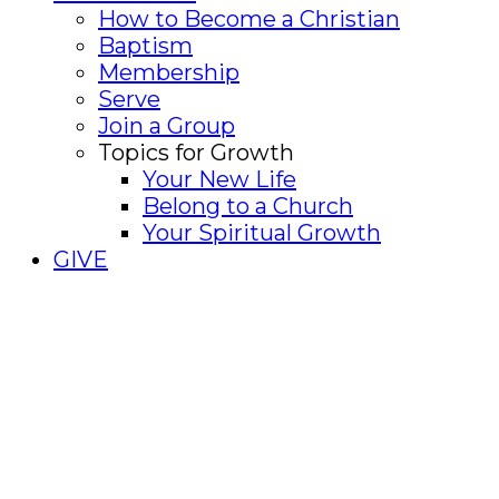
How to Become a Christian
Baptism
Membership
Serve
Join a Group
Topics for Growth
Your New Life
Belong to a Church
Your Spiritual Growth
GIVE