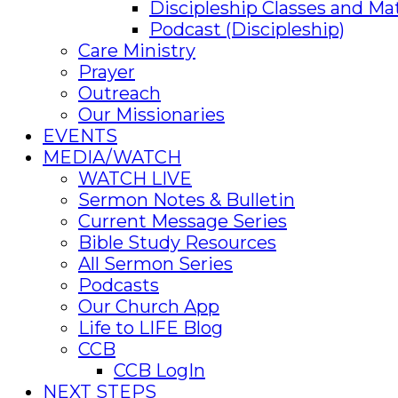
Discipleship Classes and Mat
Podcast (Discipleship)
Care Ministry
Prayer
Outreach
Our Missionaries
EVENTS
MEDIA/WATCH
WATCH LIVE
Sermon Notes & Bulletin
Current Message Series
Bible Study Resources
All Sermon Series
Podcasts
Our Church App
Life to LIFE Blog
CCB
CCB LogIn
NEXT STEPS