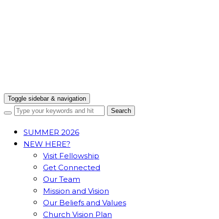
Toggle sidebar & navigation
SUMMER 2026
NEW HERE?
Visit Fellowship
Get Connected
Our Team
Mission and Vision
Our Beliefs and Values
Church Vision Plan