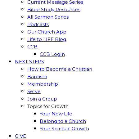
Current Message Series
Bible Study Resources
All Sermon Series
Podcasts
Our Church App
Life to LIFE Blog
CCB
CCB LogIn
NEXT STEPS
How to Become a Christian
Baptism
Membership
Serve
Join a Group
Topics for Growth
Your New Life
Belong to a Church
Your Spiritual Growth
GIVE