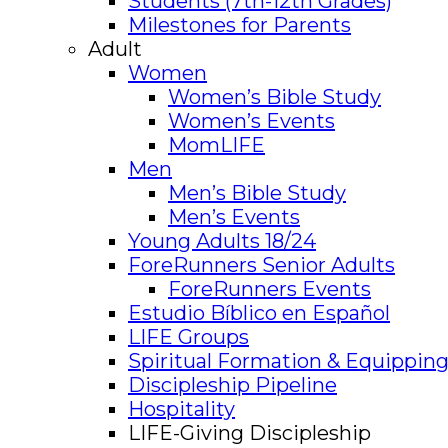
Students (7th-12th Grades)
Milestones for Parents
Adult
Women
Women’s Bible Study
Women’s Events
MomLIFE
Men
Men’s Bible Study
Men’s Events
Young Adults 18/24
ForeRunners Senior Adults
ForeRunners Events
Estudio Bíblico en Español
LIFE Groups
Spiritual Formation & Equipping
Discipleship Pipeline
Hospitality
LIFE-Giving Discipleship