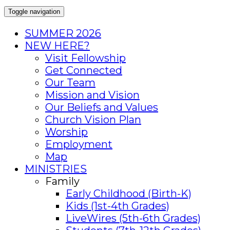
Toggle navigation
SUMMER 2026
NEW HERE?
Visit Fellowship
Get Connected
Our Team
Mission and Vision
Our Beliefs and Values
Church Vision Plan
Worship
Employment
Map
MINISTRIES
Family
Early Childhood (Birth-K)
Kids (1st-4th Grades)
LiveWires (5th-6th Grades)