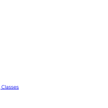
 Classes