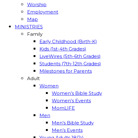
Worship
Employment
Map
MINISTRIES
Family
Early Childhood (Birth-K)
Kids (1st-4th Grades)
LiveWires (5th-6th Grades)
Students (7th-12th Grades)
Milestones for Parents
Adult
Women
Women’s Bible Study
Women’s Events
MomLIFE
Men
Men’s Bible Study
Men’s Events
Young Adults 18/24