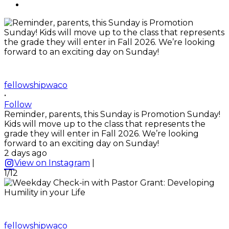
fellowshipwaco
•
Follow
Reminder, parents, this Sunday is Promotion Sunday!
Kids will move up to the class that represents the
grade they will enter in Fall 2026. We’re looking
forward to an exciting day on Sunday!
2 days ago
View on Instagram
|
1/12
fellowshipwaco