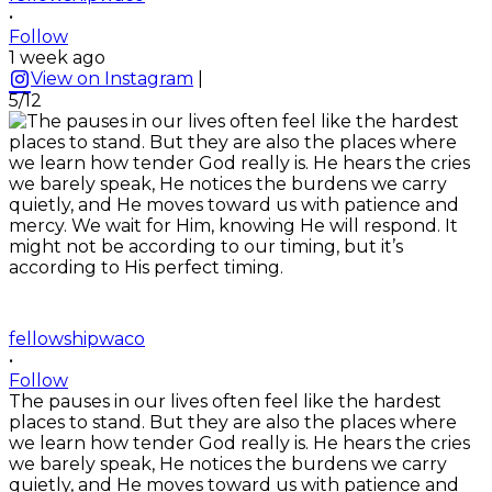
•
Follow
1 week ago
View on Instagram
|
5/12
fellowshipwaco
•
Follow
The pauses in our lives often feel like the hardest
places to stand. But they are also the places where
we learn how tender God really is. He hears the cries
we barely speak, He notices the burdens we carry
quietly, and He moves toward us with patience and