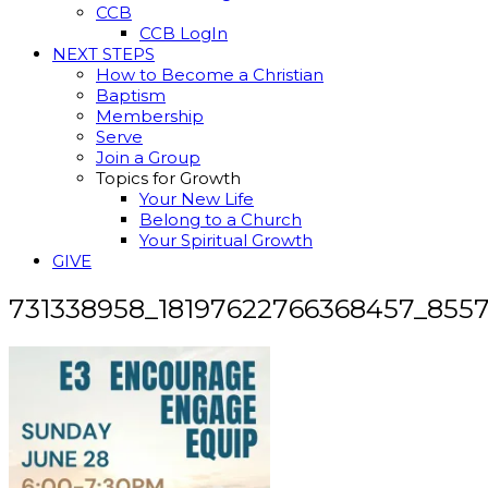
CCB
CCB LogIn
NEXT STEPS
How to Become a Christian
Baptism
Membership
Serve
Join a Group
Topics for Growth
Your New Life
Belong to a Church
Your Spiritual Growth
GIVE
731338958_18197622766368457_855