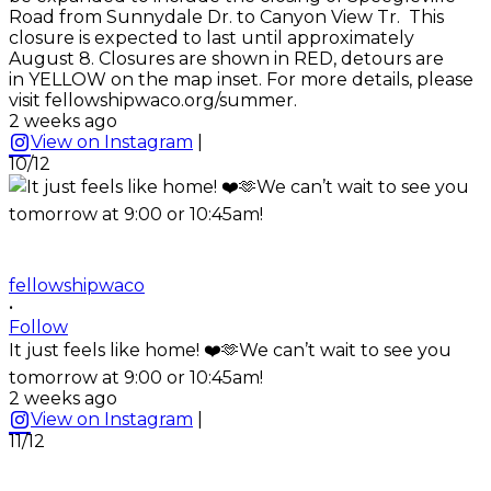
Road from Sunnydale Dr. to Canyon View Tr. This
closure is expected to last until approximately
August 8. Closures are shown in RED, detours are
in YELLOW on the map inset. For more details, please
visit fellowshipwaco.org/summer.
2 weeks ago
View on Instagram
|
10/12
fellowshipwaco
•
Follow
It just feels like home! ❤️🫶We can’t wait to see you
tomorrow at 9:00 or 10:45am!
2 weeks ago
View on Instagram
|
11/12