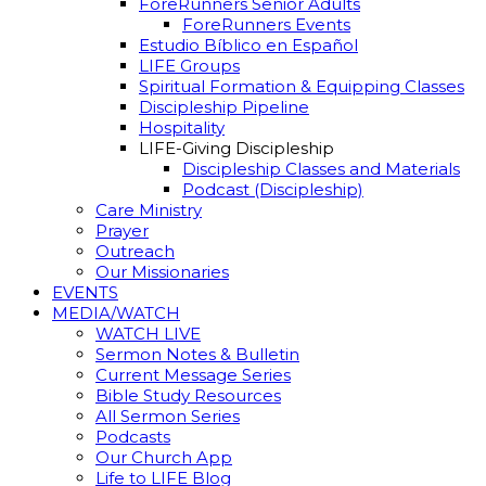
ForeRunners Senior Adults
ForeRunners Events
Estudio Bíblico en Español
LIFE Groups
Spiritual Formation & Equipping Classes
Discipleship Pipeline
Hospitality
LIFE-Giving Discipleship
Discipleship Classes and Materials
Podcast (Discipleship)
Care Ministry
Prayer
Outreach
Our Missionaries
EVENTS
MEDIA/WATCH
WATCH LIVE
Sermon Notes & Bulletin
Current Message Series
Bible Study Resources
All Sermon Series
Podcasts
Our Church App
Life to LIFE Blog