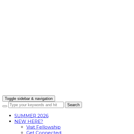
Toggle sidebar & navigation
SUMMER 2026
NEW HERE?
Visit Fellowship
Get Connected