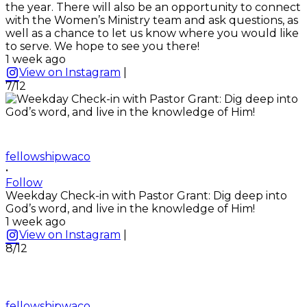
the year. There will also be an opportunity to connect
with the Women’s Ministry team and ask questions, as
well as a chance to let us know where you would like
to serve. We hope to see you there!
1 week ago
View on Instagram
|
7/12
fellowshipwaco
•
Follow
Weekday Check-in with Pastor Grant: Dig deep into
God’s word, and live in the knowledge of Him!
1 week ago
View on Instagram
|
8/12
fellowshipwaco