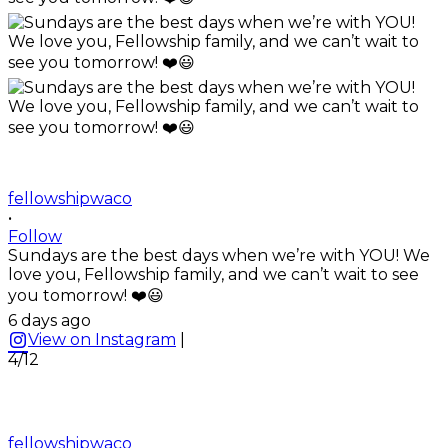
fellowshipwaco
•
Follow
Sundays are the best days when we’re with YOU! We
love you, Fellowship family, and we can’t wait to see
you tomorrow! ❤️😃
6 days ago
View on Instagram
|
4/12
fellowshipwaco