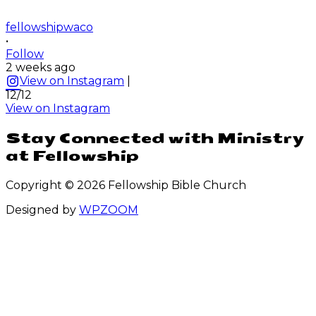
fellowshipwaco
•
Follow
2 weeks ago
View on Instagram
|
12/12
View on Instagram
Stay Connected with Ministry
at Fellowship
Copyright © 2026 Fellowship Bible Church
Designed by
WPZOOM