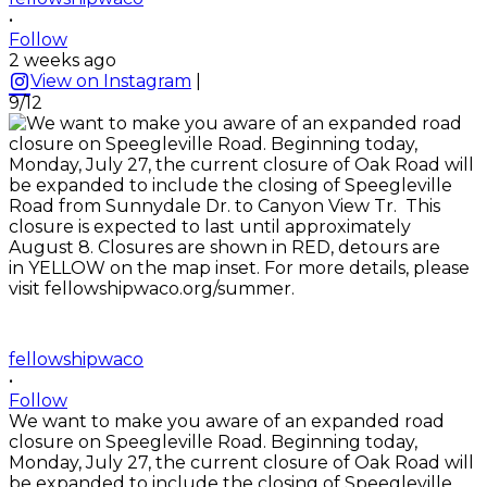
•
Follow
2 weeks ago
View on Instagram
|
9/12
fellowshipwaco
•
Follow
We want to make you aware of an expanded road
closure on Speegleville Road. Beginning today,
Monday, July 27, the current closure of Oak Road will
be expanded to include the closing of Speegleville