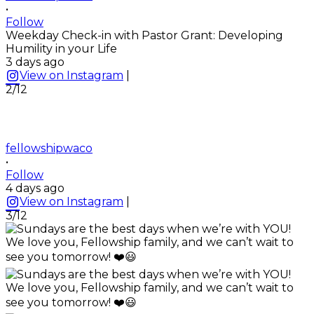
•
Follow
Weekday Check-in with Pastor Grant: Developing
Humility in your Life
3 days ago
View on Instagram
|
2/12
fellowshipwaco
•
Follow
4 days ago
View on Instagram
|
3/12