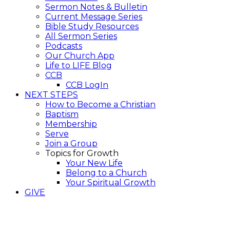
Sermon Notes & Bulletin
Current Message Series
Bible Study Resources
All Sermon Series
Podcasts
Our Church App
Life to LIFE Blog
CCB
CCB LogIn
NEXT STEPS
How to Become a Christian
Baptism
Membership
Serve
Join a Group
Topics for Growth
Your New Life
Belong to a Church
Your Spiritual Growth
GIVE