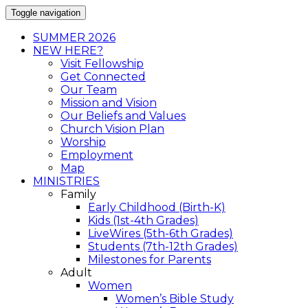
Toggle navigation
SUMMER 2026
NEW HERE?
Visit Fellowship
Get Connected
Our Team
Mission and Vision
Our Beliefs and Values
Church Vision Plan
Worship
Employment
Map
MINISTRIES
Family
Early Childhood (Birth-K)
Kids (1st-4th Grades)
LiveWires (5th-6th Grades)
Students (7th-12th Grades)
Milestones for Parents
Adult
Women
Women’s Bible Study