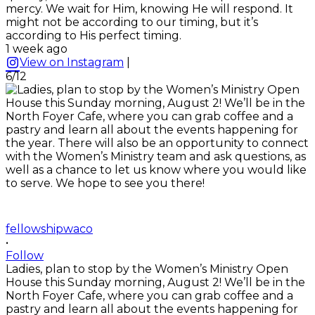
mercy. We wait for Him, knowing He will respond. It
might not be according to our timing, but it’s
according to His perfect timing.
1 week ago
View on Instagram
|
6/12
fellowshipwaco
•
Follow
Ladies, plan to stop by the Women’s Ministry Open
House this Sunday morning, August 2! We’ll be in the
North Foyer Cafe, where you can grab coffee and a
pastry and learn all about the events happening for