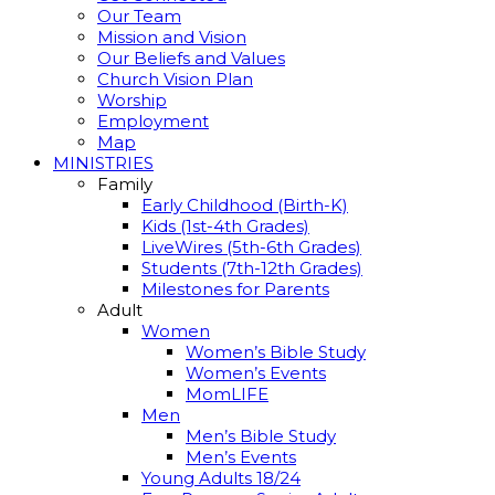
Our Team
Mission and Vision
Our Beliefs and Values
Church Vision Plan
Worship
Employment
Map
MINISTRIES
Family
Early Childhood (Birth-K)
Kids (1st-4th Grades)
LiveWires (5th-6th Grades)
Students (7th-12th Grades)
Milestones for Parents
Adult
Women
Women’s Bible Study
Women’s Events
MomLIFE
Men
Men’s Bible Study
Men’s Events
Young Adults 18/24