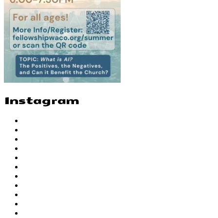
Instagram