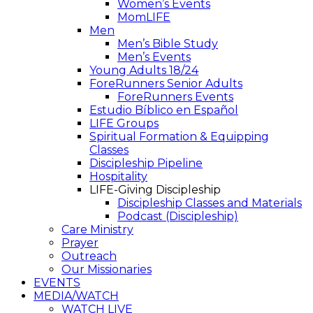
Women’s Events
MomLIFE
Men
Men’s Bible Study
Men’s Events
Young Adults 18/24
ForeRunners Senior Adults
ForeRunners Events
Estudio Bíblico en Español
LIFE Groups
Spiritual Formation & Equipping
Classes
Discipleship Pipeline
Hospitality
LIFE-Giving Discipleship
Discipleship Classes and Materials
Podcast (Discipleship)
Care Ministry
Prayer
Outreach
Our Missionaries
EVENTS
MEDIA/WATCH
WATCH LIVE