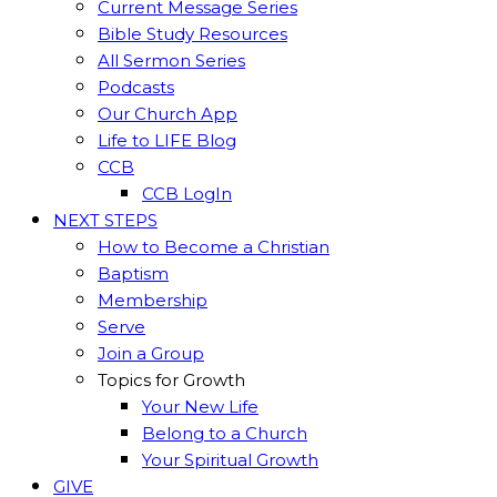
Current Message Series
Bible Study Resources
All Sermon Series
Podcasts
Our Church App
Life to LIFE Blog
CCB
CCB LogIn
NEXT STEPS
How to Become a Christian
Baptism
Membership
Serve
Join a Group
Topics for Growth
Your New Life
Belong to a Church
Your Spiritual Growth
GIVE