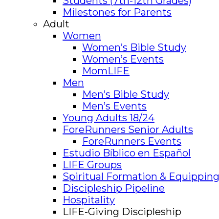
Students (7th-12th Grades)
Milestones for Parents
Adult
Women
Women’s Bible Study
Women’s Events
MomLIFE
Men
Men’s Bible Study
Men’s Events
Young Adults 18/24
ForeRunners Senior Adults
ForeRunners Events
Estudio Bíblico en Español
LIFE Groups
Spiritual Formation & Equipping
Discipleship Pipeline
Hospitality
LIFE-Giving Discipleship