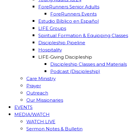
ForeRunners Senior Adults
ForeRunners Events
Estudio Bíblico en Español
LIFE Groups
Spiritual Formation & Equipping Classes
Discipleship Pipeline
Hospitality
LIFE-Giving Discipleship
Discipleship Classes and Materials
Podcast (Discipleship)
Care Ministry
Prayer
Outreach
Our Missionaries
EVENTS
MEDIA/WATCH
WATCH LIVE
Sermon Notes & Bulletin