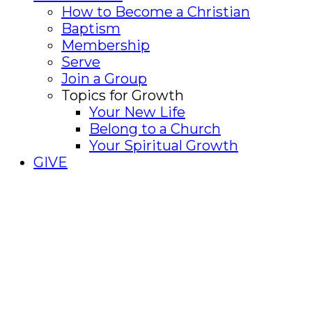
How to Become a Christian
Baptism
Membership
Serve
Join a Group
Topics for Growth
Your New Life
Belong to a Church
Your Spiritual Growth
GIVE