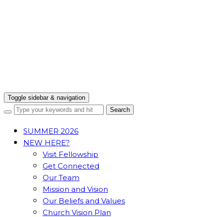
Toggle sidebar & navigation
SUMMER 2026
NEW HERE?
Visit Fellowship
Get Connected
Our Team
Mission and Vision
Our Beliefs and Values
Church Vision Plan