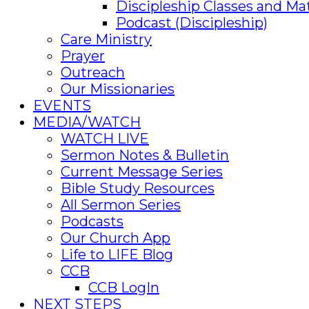
Discipleship Classes and Mat
Podcast (Discipleship)
Care Ministry
Prayer
Outreach
Our Missionaries
EVENTS
MEDIA/WATCH
WATCH LIVE
Sermon Notes & Bulletin
Current Message Series
Bible Study Resources
All Sermon Series
Podcasts
Our Church App
Life to LIFE Blog
CCB
CCB LogIn
NEXT STEPS