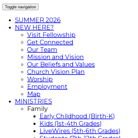
Toggle navigation
SUMMER 2026
NEW HERE?
Visit Fellowship
Get Connected
Our Team
Mission and Vision
Our Beliefs and Values
Church Vision Plan
Worship
Employment
Map
MINISTRIES
Family
Early Childhood (Birth-K)
Kids (1st-4th Grades)
LiveWires (5th-6th Grades)