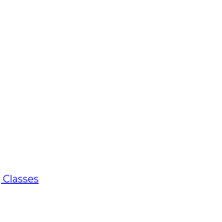
 Classes