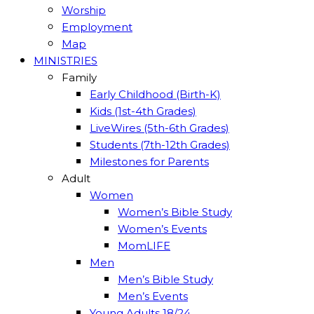
Worship
Employment
Map
MINISTRIES
Family
Early Childhood (Birth-K)
Kids (1st-4th Grades)
LiveWires (5th-6th Grades)
Students (7th-12th Grades)
Milestones for Parents
Adult
Women
Women’s Bible Study
Women’s Events
MomLIFE
Men
Men’s Bible Study
Men’s Events
Young Adults 18/24