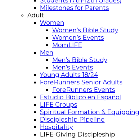
Students (7th-12th Grades)
Milestones for Parents
Adult
Women
Women’s Bible Study
Women’s Events
MomLIFE
Men
Men’s Bible Study
Men’s Events
Young Adults 18/24
ForeRunners Senior Adults
ForeRunners Events
Estudio Bíblico en Español
LIFE Groups
Spiritual Formation & Equipping
Discipleship Pipeline
Hospitality
LIFE-Giving Discipleship