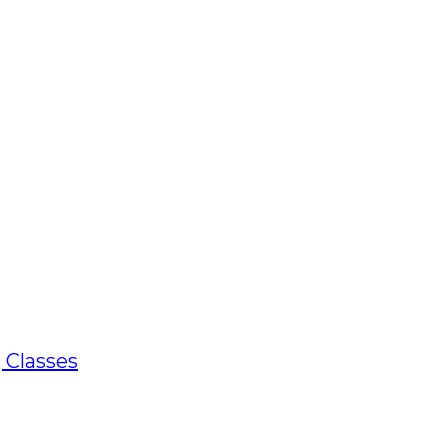
 Classes