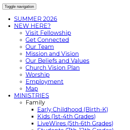
Toggle navigation
SUMMER 2026
NEW HERE?
Visit Fellowship
Get Connected
Our Team
Mission and Vision
Our Beliefs and Values
Church Vision Plan
Worship
Employment
Map
MINISTRIES
Family
Early Childhood (Birth-K)
Kids (1st-4th Grades)
LiveWires (5th-6th Grades)