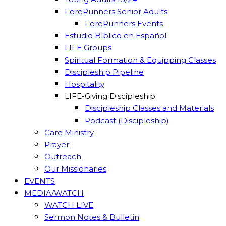
ForeRunners Senior Adults
ForeRunners Events
Estudio Bíblico en Español
LIFE Groups
Spiritual Formation & Equipping Classes
Discipleship Pipeline
Hospitality
LIFE-Giving Discipleship
Discipleship Classes and Materials
Podcast (Discipleship)
Care Ministry
Prayer
Outreach
Our Missionaries
EVENTS
MEDIA/WATCH
WATCH LIVE
Sermon Notes & Bulletin