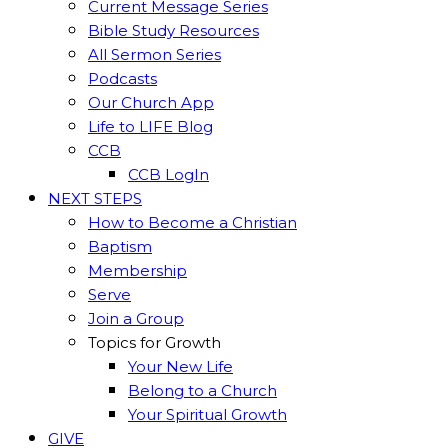
Current Message Series
Bible Study Resources
All Sermon Series
Podcasts
Our Church App
Life to LIFE Blog
CCB
CCB LogIn
NEXT STEPS
How to Become a Christian
Baptism
Membership
Serve
Join a Group
Topics for Growth
Your New Life
Belong to a Church
Your Spiritual Growth
GIVE