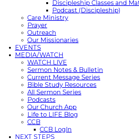
Discipleship Classes and Mat
Podcast (Discipleship)
Care Ministry
Prayer
Outreach
Our Missionaries
EVENTS
MEDIA/WATCH
WATCH LIVE
Sermon Notes & Bulletin
Current Message Series
Bible Study Resources
All Sermon Series
Podcasts
Our Church App
Life to LIFE Blog
CCB
CCB LogIn
NEXT STEPS