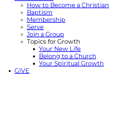
How to Become a Christian
Baptism
Membership
Serve
Join a Group
Topics for Growth
Your New Life
Belong to a Church
Your Spiritual Growth
GIVE