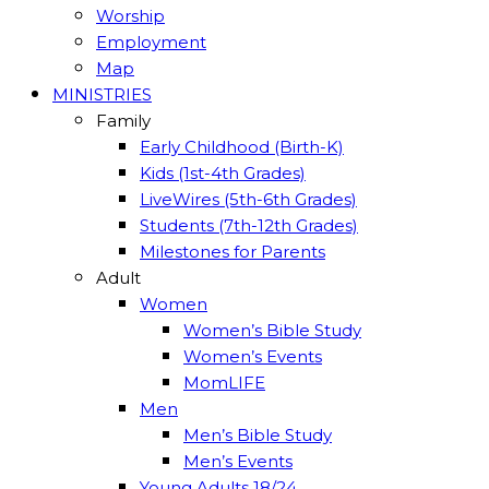
Worship
Employment
Map
MINISTRIES
Family
Early Childhood (Birth-K)
Kids (1st-4th Grades)
LiveWires (5th-6th Grades)
Students (7th-12th Grades)
Milestones for Parents
Adult
Women
Women’s Bible Study
Women’s Events
MomLIFE
Men
Men’s Bible Study
Men’s Events
Young Adults 18/24