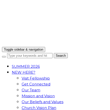
Toggle sidebar & navigation
SUMMER 2026
NEW HERE?
Visit Fellowship
Get Connected
Our Team
Mission and Vision
Our Beliefs and Values
Church Vision Plan